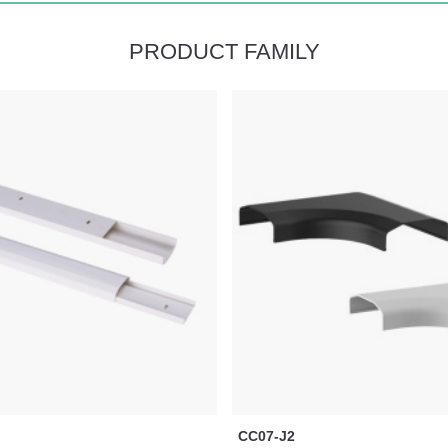
PRODUCT FAMILY
CC07-J2