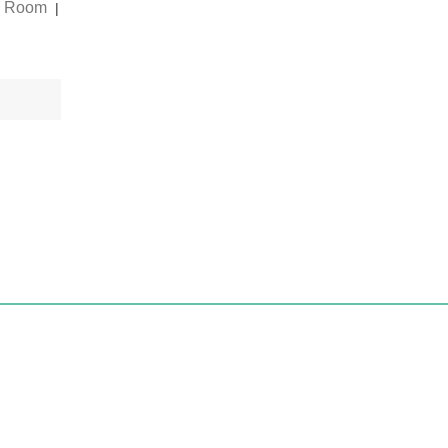
g Room
|