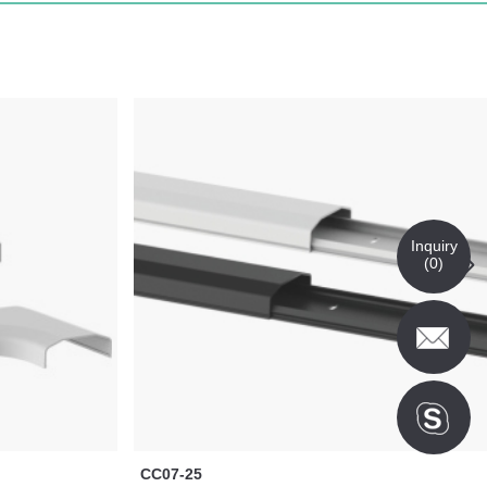
Inquiry
(
0
)
CC07-25