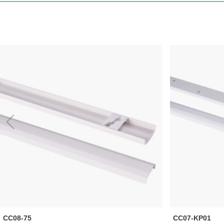
CC08-75
CC07-KP01