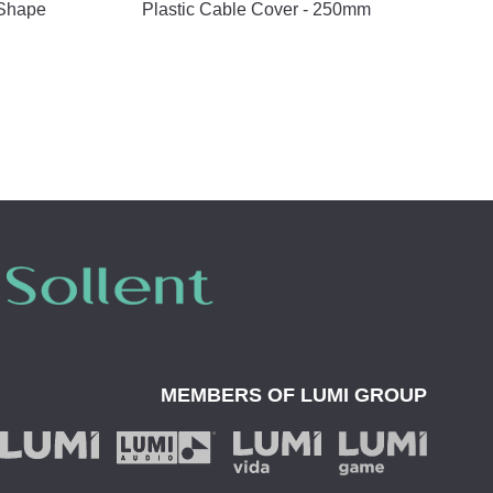
 Shape
Plastic Cable Cover - 250mm
MEMBERS OF
LUMI GROUP