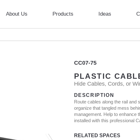
About Us
Products
Ideas
C
CC07-75
PLASTIC CABL
Hide Cables, Cords, or Wi
DESCRIPTION
Route cables along the rail and sl
organize that tangled mess behi
management. Help to enhance the
installed with this professional
RELATED SPACES