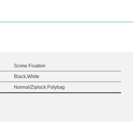
Screw Fixation
Black,White
Normal/Ziplock Polybag