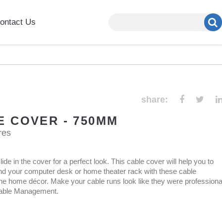
ontact Us
share:
E COVER - 750MM
res
ide in the cover for a perfect look. This cable cover will help you to
nd your computer desk or home theater rack with these cable
 home décor. Make your cable runs look like they were professiona
 Cable Management.