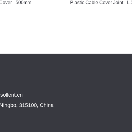
 Cover - 500mm
Plastic Cable Cover Joint - L
sollent.cn
, Ningbo, 315100, China