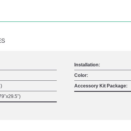
ES
Installation:
Color:
)
Accessory Kit Package:
9"x29.5")