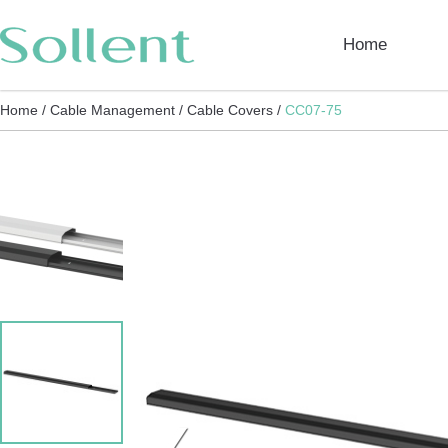
Home
Home /
Cable Management /
Cable Covers /
CC07-75