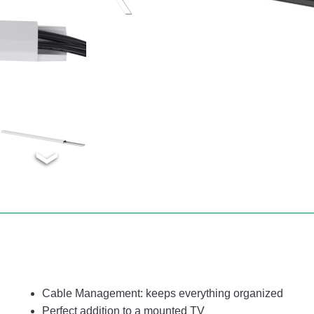
Cable Management: keeps everything organized
Perfect addition to a mounted TV