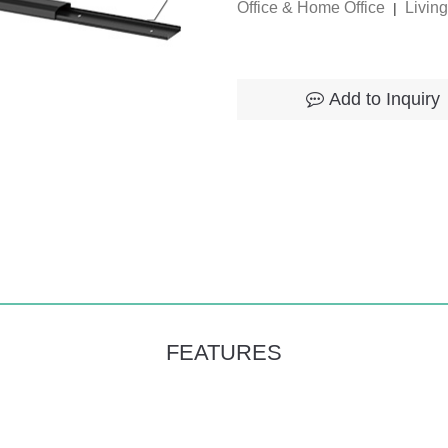
Office & Home Office
Livin
|
Add to Inquiry
FEATURES