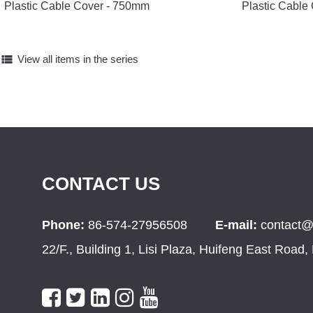
Plastic Cable Cover - 750mm
Plastic Cable
view_list
View all items in the series
CONTACT US
Phone:
86-574-27956508
E-mail:
contact@
22/F., Building 1, Lisi Plaza, Huifeng East Road