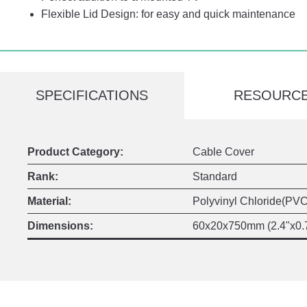
Flexible Lid Design: for easy and quick maintenance
SPECIFICATIONS
RESOURC
Product Category:
Cable Cover
Rank:
Standard
Material:
Polyvinyl Chloride(PVC
Dimensions:
60x20x750mm (2.4"x0.7