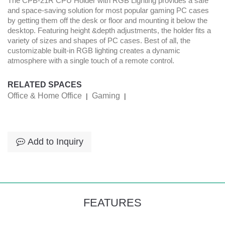
The CPB-21R CPU Holder with RGB Lighting provides a safe
and space-saving solution for most popular gaming PC cases
by getting them off the desk or floor and mounting it below the
desktop. Featuring height &depth adjustments, the holder fits a
variety of sizes and shapes of PC cases. Best of all, the
customizable built-in RGB lighting creates a dynamic
atmosphere with a single touch of a remote control.
RELATED SPACES
Office & Home Office
Gaming
|
|
Add to Inquiry
FEATURES