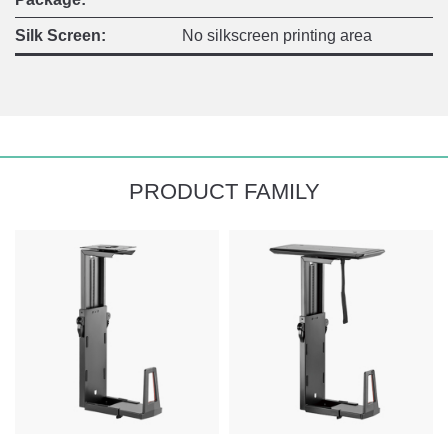
Silk Screen:
No silkscreen printing area
PRODUCT FAMILY