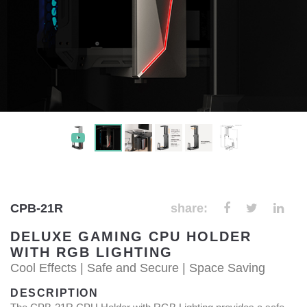
CPB-21R
share:
DELUXE GAMING CPU HOLDER
WITH RGB LIGHTING
Cool Effects | Safe and Secure | Space Saving
DESCRIPTION