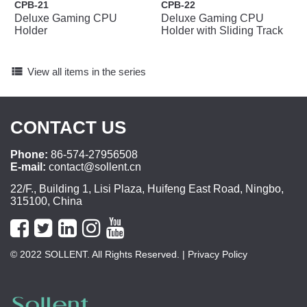
CPB-21
CPB-22
Deluxe Gaming CPU
Deluxe Gaming CPU
Holder
Holder with Sliding Track
view_list
View all items in the series
CONTACT US
Phone:
86-574-27956508
E-mail:
contact@sollent.cn
22/F., Building 1, Lisi Plaza, Huifeng East Road, Ningbo,
315100, China
© 2022 SOLLENT. All Rights Reserved.
| Privacy Policy