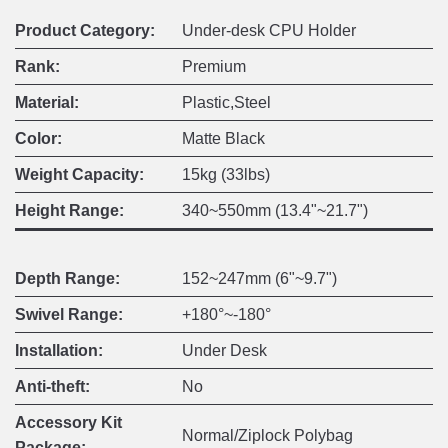
Product Category:
Under-desk CPU Holder
Rank:
Premium
Material:
Plastic,Steel
Color:
Matte Black
Weight Capacity:
15kg (33lbs)
Height Range:
340~550mm (13.4"~21.7")
Depth Range:
152~247mm (6"~9.7")
Swivel Range:
+180°~-180°
Installation:
Under Desk
Anti-theft:
No
Accessory Kit
Normal/Ziplock Polybag
Package: