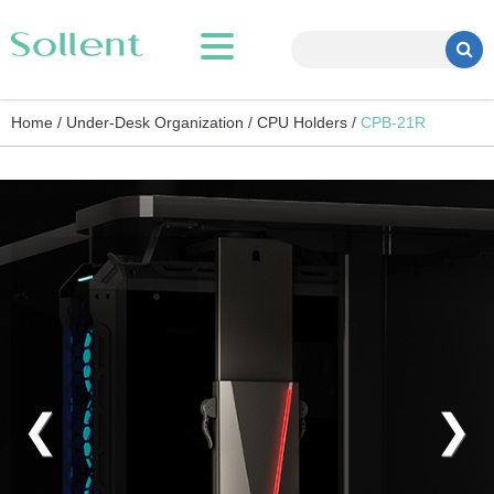
Home /
Under-Desk Organization /
CPU Holders /
CPB-21R