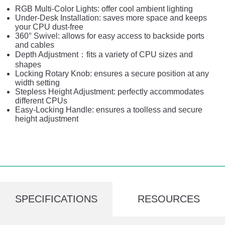
RGB Multi-Color Lights: offer cool ambient lighting
Under-Desk Installation: saves more space and keeps
your CPU dust-free
360° Swivel: allows for easy access to backside ports
and cables
Depth Adjustment：fits a variety of CPU sizes and
shapes
Locking Rotary Knob: ensures a secure position at any
width setting
Stepless Height Adjustment: perfectly accommodates
different CPUs
Easy-Locking Handle: ensures a toolless and secure
height adjustment
SPECIFICATIONS
RESOURCES