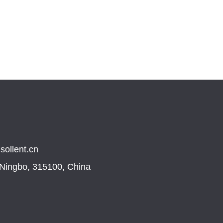
sollent.cn
, Ningbo, 315100, China