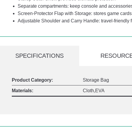
Separate compartments: keep console and accessorie
Screen-Protector Flap with Storage: stores game cards 
Adjustable Shoulder and Carry Handle: travel-friendly 
SPECIFICATIONS
RESOURC
Product Category:
Storage Bag
Materials:
Cloth,EVA