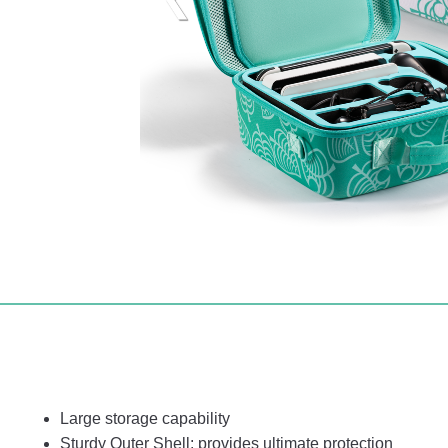
Large storage capability
Sturdy Outer Shell: provides ultimate protection