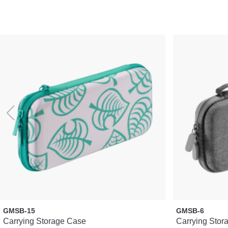
GMSB-15
GMSB-6
Carrying Storage Case
Carrying Stor