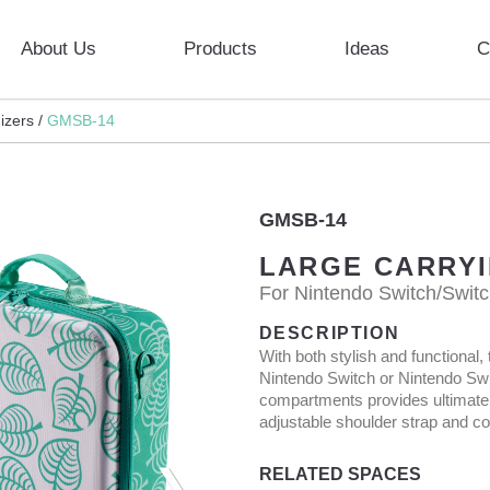
About Us
Products
Ideas
C
zers /
GMSB-14
GMSB-14
LARGE CARRY
For Nintendo Switch/Swit
DESCRIPTION
With both stylish and functiona
Nintendo Switch or Nintendo Swi
compartments provides ultimate 
adjustable shoulder strap and co
RELATED SPACES