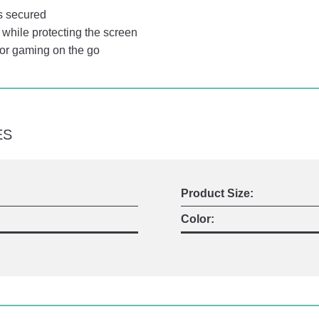
s secured
while protecting the screen
for gaming on the go
ES
Product Size:
Color: