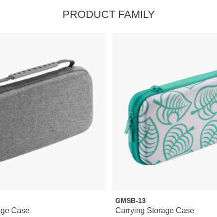
PRODUCT FAMILY
GMSB-13
age Case
Carrying Storage Case