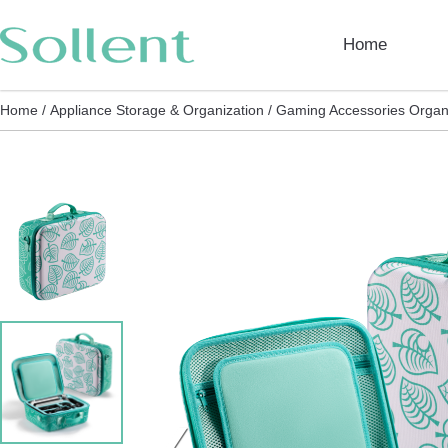
Home
Home /
Appliance Storage & Organization /
Gaming Accessories Organi