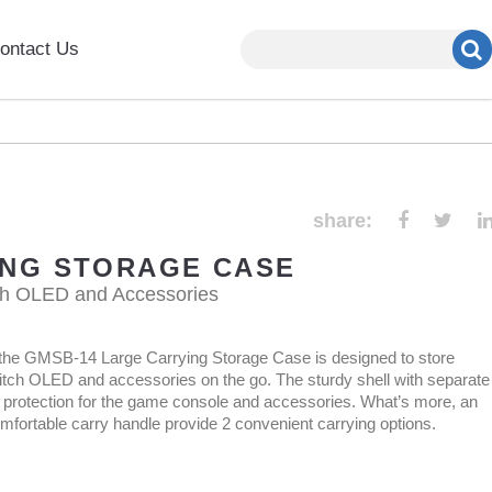
ontact Us
share:
ING STORAGE CASE
ch OLED and Accessories
l, the GMSB-14 Large Carrying Storage Case is designed to store
tch OLED and accessories on the go. The sturdy shell with separate
protection for the game console and accessories. What’s more, an
mfortable carry handle provide 2 convenient carrying options.