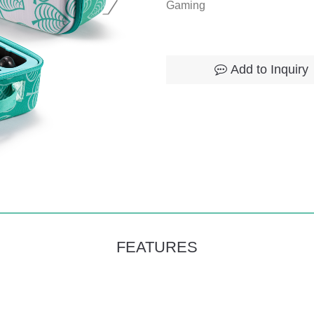
Gaming
Add to Inquiry
FEATURES