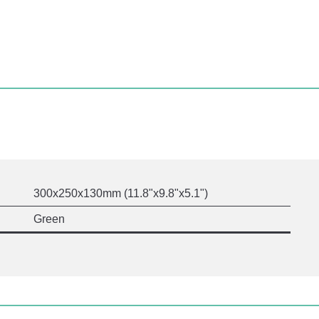
300x250x130mm (11.8"x9.8"x5.1")
Green