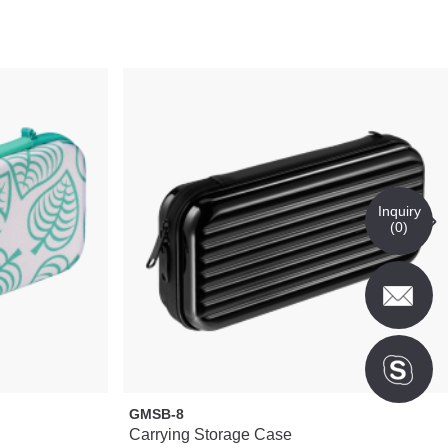
Inquiry
(
0
)
GMSB-8
Carrying Storage Case