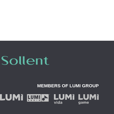
MEMBERS OF
LUMI GROUP