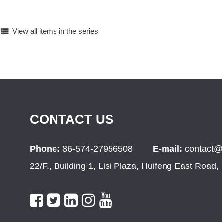
view_list
View all items in the series
CONTACT US
Phone:
86-574-27956508
E-mail:
contact@
22/F., Building 1, Lisi Plaza, Huifeng East Road