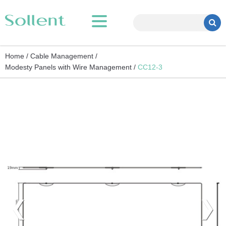
Home /
Cable Management /
Modesty Panels with Wire Management /
CC12-3