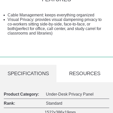
Cable Management: keeps everything organized
Visual Privacy: provides visual dampening privacy to
co-workers sitting side-by-side, face-to-face, or
both(perfect for office, call center, and study carrel for
classrooms and libraries)
SPECIFICATIONS
RESOURCES
Product Category:
Under-Desk Privacy Panel
Rank:
Standard
1522x386x19mm