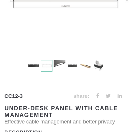
CC12-3
share:
UNDER-DESK PANEL WITH CABLE
MANAGEMENT
Effective cable management and better privacy