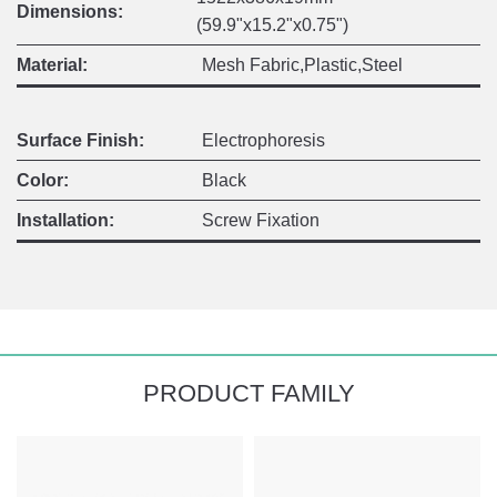
Dimensions:
(59.9"x15.2"x0.75")
Material:
Mesh Fabric,Plastic,Steel
Surface Finish:
Electrophoresis
Color:
Black
Installation:
Screw Fixation
PRODUCT FAMILY