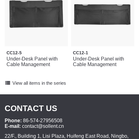
CC12-5
CC12-1
Under-Desk Panel with
Under-Desk Panel with
Cable Management
Cable Management
view_list
View all items in the series
CONTACT US
Phone:
86-574-27956508
E-mail:
contact@sollent.cn
22/F., Building 1, Lisi Plaza, Huifeng East Road, Ningbo,