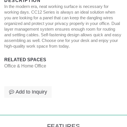
DESCRIPTION
In the modern era, neat working surface is necessary for
working days. CC12 Series is always an ideal solution when
you are looking for a panel that can keep the dangling wires
organized and protect your privacy properly in your office. Dual
layer management system ensures enough room for routing
and settling cables. Self-fastening design allows quick and easy
assembling as well. Choose one for your desk and enjoy your
high-quality work space from today.
RELATED SPACES
Office & Home Office
Add to Inquiry
FEATURES