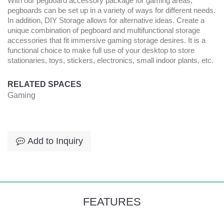
With our pegboard accessory package for gaming areas,
pegboards can be set up in a variety of ways for different needs.
In addition, DIY Storage allows for alternative ideas. Create a
unique combination of pegboard and multifunctional storage
accessories that fit immersive gaming storage desires. It is a
functional choice to make full use of your desktop to store
stationaries, toys, stickers, electronics, small indoor plants, etc.
RELATED SPACES
Gaming
Add to Inquiry
FEATURES