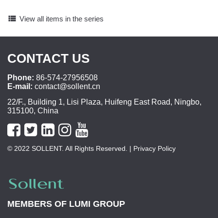
view_list
View all items in the series
CONTACT US
Phone:
86-574-27956508
E-mail:
contact@sollent.cn
22/F., Building 1, Lisi Plaza, Huifeng East Road, Ningbo,
315100, China
© 2022 SOLLENT. All Rights Reserved.
| Privacy Policy
MEMBERS OF
LUMI GROUP