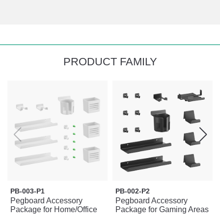
PRODUCT FAMILY
PB-003-P1
PB-002-P2
Pegboard Accessory
Pegboard Accessory
Package for Home/Office
Package for Gaming Areas