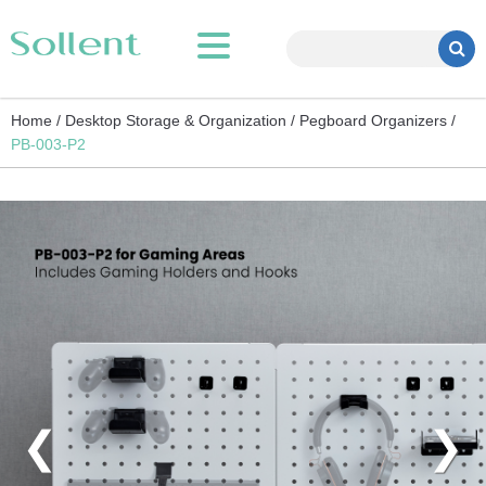
Home /
Desktop Storage & Organization /
Pegboard Organizers /
PB-003-P2