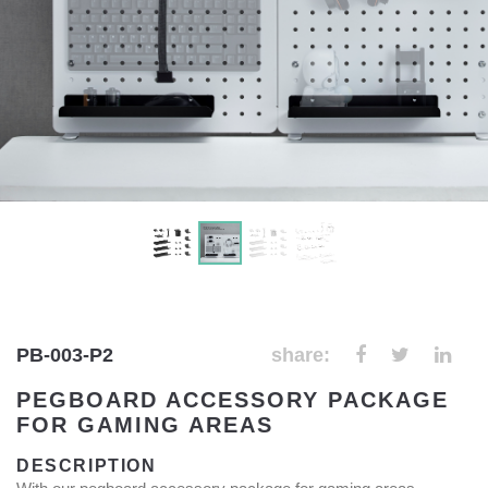
PB-003-P2
share:
PEGBOARD ACCESSORY PACKAGE
FOR GAMING AREAS
DESCRIPTION