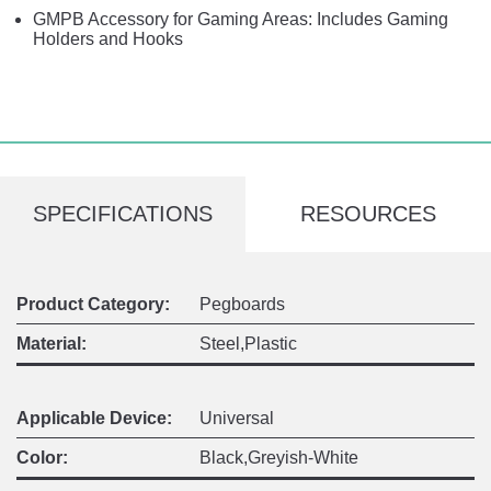
GMPB Accessory for Gaming Areas: Includes Gaming
Holders and Hooks
SPECIFICATIONS
RESOURCES
Product Category:
Pegboards
Material:
Steel,Plastic
Applicable Device:
Universal
Color:
Black,Greyish-White