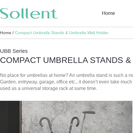
Home
Home /
Compact Umbrella Stands & Umbrella Wall Holder
UBB Series
COMPACT UMBRELLA STANDS &
No place for umbrellas at home? An umbrella stand is such a ne
Garden, entryway, garage, office etc., it doesn’t even take muc
used as a universal storage rack at same time.