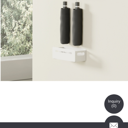
Inquiry
(
0
)