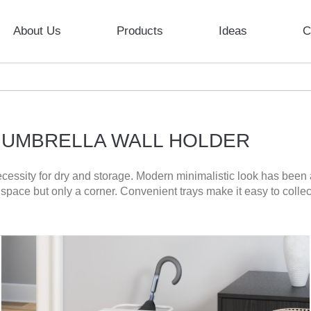
About Us
Products
Ideas
C
 UMBRELLA WALL HOLDER
cessity for dry and storage. Modern minimalistic look has been
h space but only a corner. Convenient trays make it easy to coll