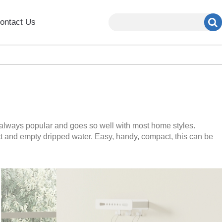
ontact Us
 always popular and goes so well with most home styles.
ect and empty dripped water. Easy, handy, compact, this can be