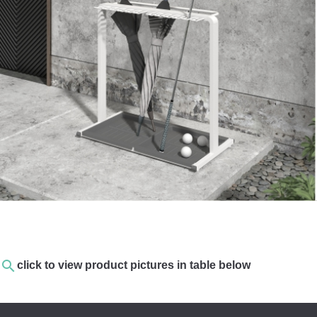
search
click to view product pictures in table below