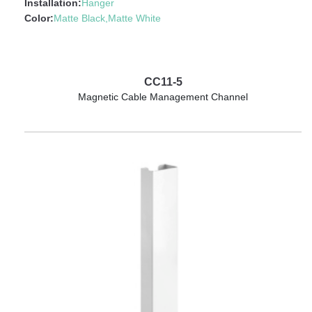
Installation:
Hanger
Color:
Matte Black,Matte White
CC11-5
Magnetic Cable Management Channel