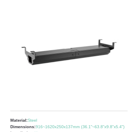
Material:
Steel
Dimensions:
916~1620x250x137mm (36.1"~63.8"x9.8"x5.4")