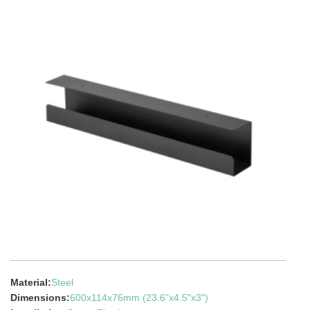
Material:
Steel
Dimensions:
600x114x76mm (23.6"x4.5"x3")