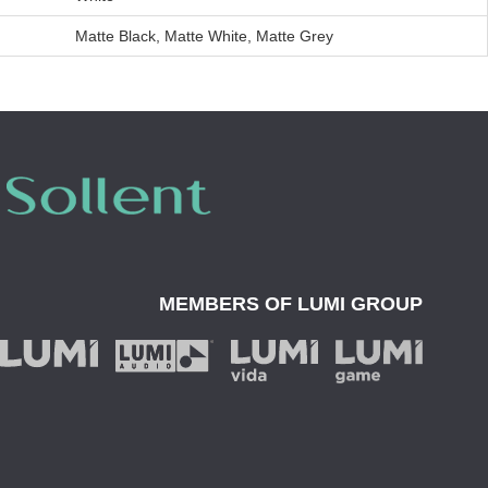
Matte Black, Matte White, Matte Grey
MEMBERS OF
LUMI GROUP