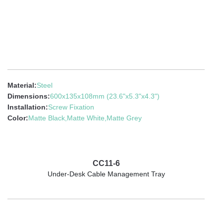
Material:
Steel
Dimensions:
600x135x108mm (23.6"x5.3"x4.3")
Installation:
Screw Fixation
Color:
Matte Black,Matte White,Matte Grey
CC11-6
Under-Desk Cable Management Tray