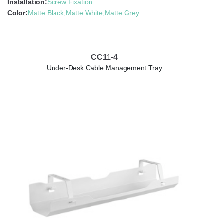
Installation:
Screw Fixation
Color:
Matte Black,Matte White,Matte Grey
CC11-4
Under-Desk Cable Management Tray