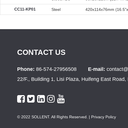
CC11-KP01
Steel
420x114x76mm (16.5"x
CONTACT US
Phone:
86-574-27956508
E-mail:
contact@
22/F., Building 1, Lisi Plaza, Huifeng East Road
© 2022 SOLLENT. All Rights Reserved.
| Privacy Policy