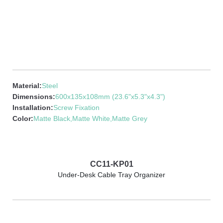
Material:
Steel
Dimensions:
600x135x108mm (23.6"x5.3"x4.3")
Installation:
Screw Fixation
Color:
Matte Black,Matte White,Matte Grey
CC11-KP01
Under-Desk Cable Tray Organizer