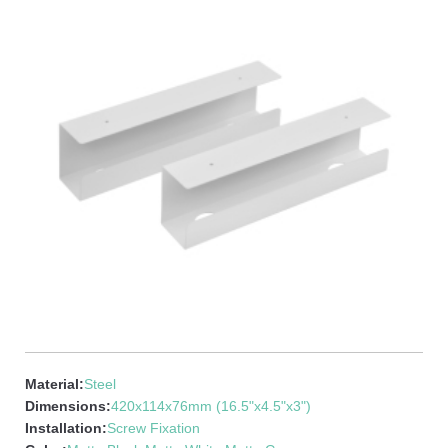
Material:
Steel
Dimensions:
420x114x76mm (16.5"x4.5"x3")
Installation:
Screw Fixation