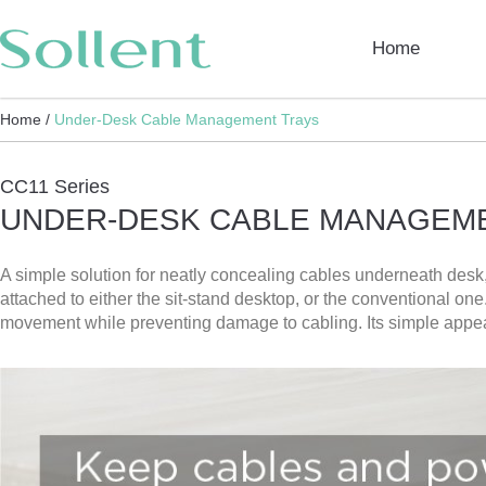
Home
Home /
Under-Desk Cable Management Trays
CC11 Series
UNDER-DESK CABLE MANAGEM
A simple solution for neatly concealing cables underneath des
attached to either the sit-stand desktop, or the conventional o
movement while preventing damage to cabling. Its simple appear