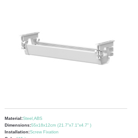
Material:
Steel,ABS
Dimensions:
55x18x12cm (21.7"x7.1"x4.7" )
Installation:
Screw Fixation