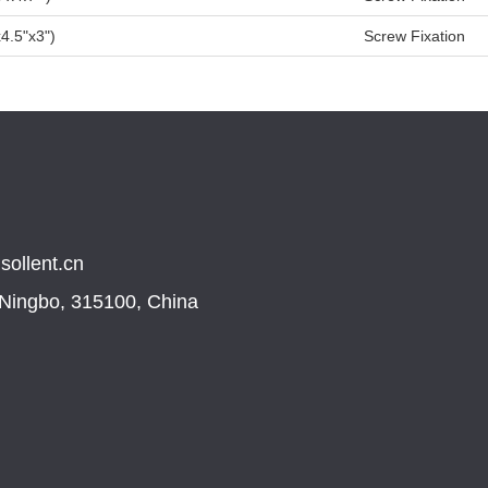
4.5"x3")
Screw Fixation
sollent.cn
, Ningbo, 315100, China