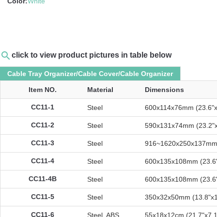
Color:
White
search
click to view product pictures in table below
Cable Tray Organizer/Cable Cover/Cable Organizer
Item NO.
Material
Dimensions
CC11-1
Steel
600x114x76mm (23.6"x
CC11-2
Steel
590x131x74mm (23.2"x
CC11-3
Steel
916~1620x250x137mm (
CC11-4
Steel
600x135x108mm (23.6"
CC11-4B
Steel
600x135x108mm (23.6"
CC11-5
Steel
350x32x50mm (13.8"x1
CC11-6
Steel, ABS
55x18x12cm (21.7"x7.1"