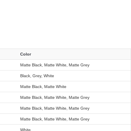
Color
Matte Black, Matte White, Matte Grey
Black, Grey, White
Matte Black, Matte White
Matte Black, Matte White, Matte Grey
Matte Black, Matte White, Matte Grey
Matte Black, Matte White, Matte Grey
White