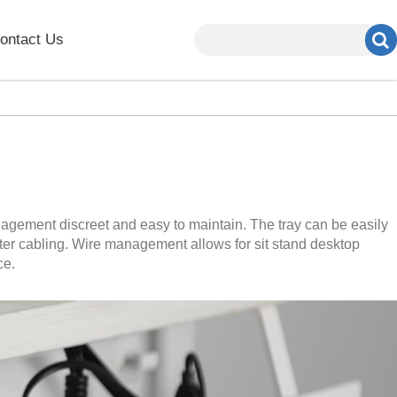
ontact Us
agement discreet and easy to maintain. The tray can be easily
uter cabling. Wire management allows for sit stand desktop
ce.