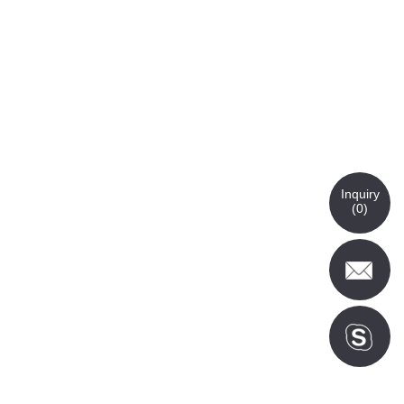
Inquiry
(
0
)