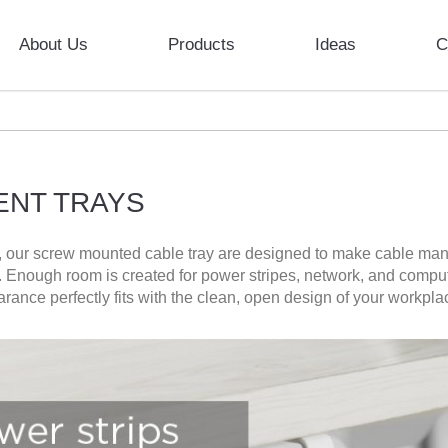
About Us
Products
Ideas
C
ENT TRAYS
k, our screw mounted cable tray are designed to make cable man
ne. Enough room is created for power stripes, network, and comp
ance perfectly fits with the clean, open design of your workpla