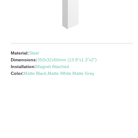
Material:
Steel
Dimensions:
350x32x50mm (13.8"x1.3"x2")
Installation:
Magnet Attached
Color:
Matte Black,Matte White,Matte Grey