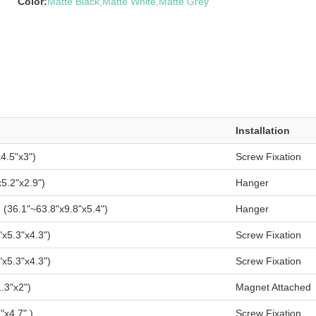
Color:
Matte Black,Matte White,Matte Grey
Installation
4.5"x3")
Screw Fixation
5.2"x2.9")
Hanger
36.1"~63.8"x9.8"x5.4")
Hanger
x5.3"x4.3")
Screw Fixation
x5.3"x4.3")
Screw Fixation
.3"x2")
Magnet Attached
x4.7" )
Screw Fixation