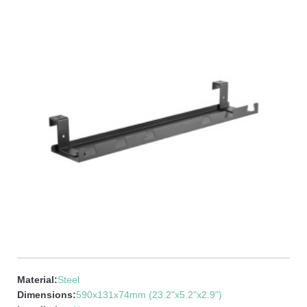
Material:
Steel
Dimensions:
590x131x74mm (23.2"x5.2"x2.9")