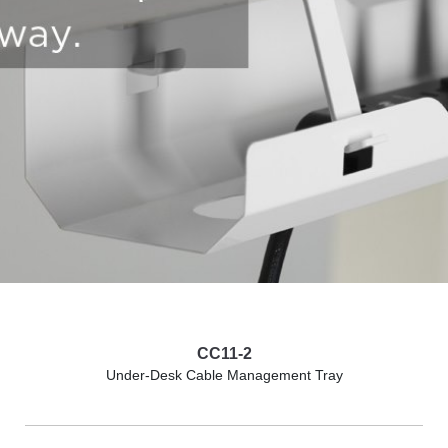
CC11-2
Under-Desk Cable Management Tray