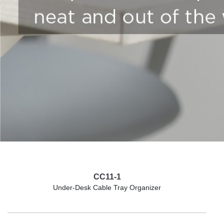
CC11-1
Under-Desk Cable Tray Organizer