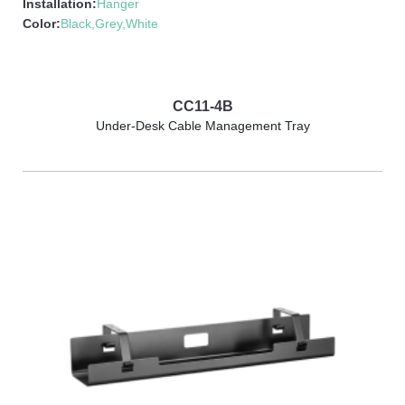
Installation:
Hanger
Color:
Black,Grey,White
CC11-4B
Under-Desk Cable Management Tray