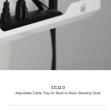
CC11-3
Adjustable Cable Tray for Back-to-Back Standing Desk