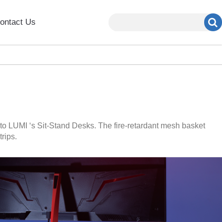
ontact Us
to LUMI ‘s Sit-Stand Desks. The fire-retardant mesh basket
rips.