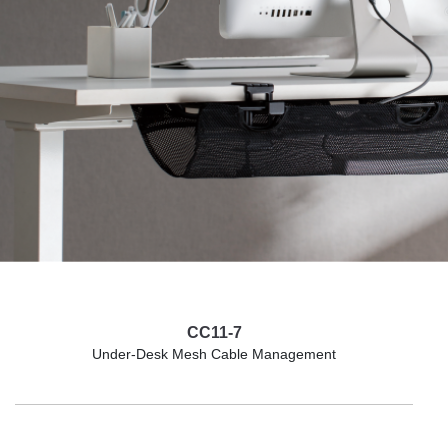
CC11-7
Under-Desk Mesh Cable Management