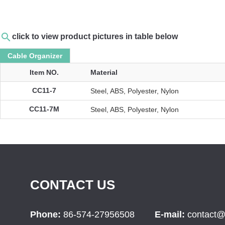
search
click to view product pictures in table below
Cable Organizer
Item NO.
Material
CC11-7
Steel, ABS, Polyester, Nylon
CC11-7M
Steel, ABS, Polyester, Nylon
CONTACT US
Phone:
86-574-27956508
E-mail:
contact@