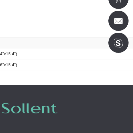
(
0
)
"x15.4")
"x15.4")