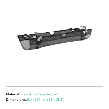
Material:
Steel,ABS,Polyester,Nylon
Dimensions:
914x390mm (36"x15.4")