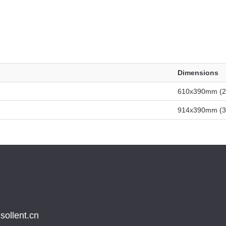
Dimensions
610x390mm (24
914x390mm (36
sollent.cn