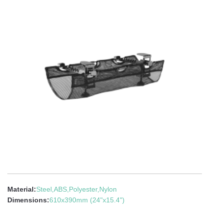
Material:
Steel,ABS,Polyester,Nylon
Dimensions:
610x390mm (24"x15.4")