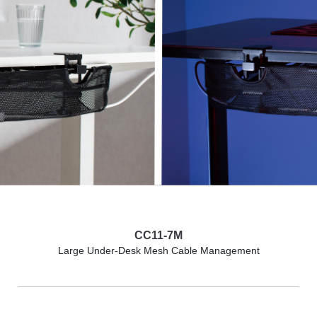
CC11-7M
Large Under-Desk Mesh Cable Management