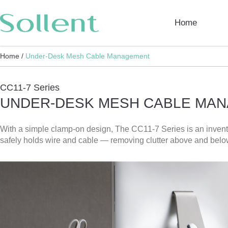
Home
Home /
Under-Desk Mesh Cable Management
CC11-7 Series
UNDER-DESK MESH CABLE MA
With a simple clamp-on design, The CC11-7 Series is an inventi
safely holds wire and cable — removing clutter above and belo