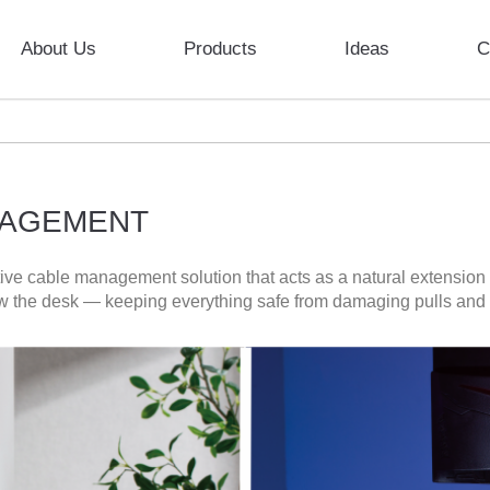
About Us
Products
Ideas
C
NAGEMENT
ve cable management solution that acts as a natural extension 
w the desk — keeping everything safe from damaging pulls and t