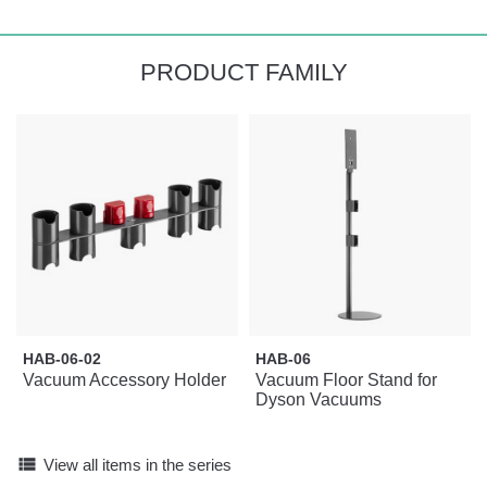
PRODUCT FAMILY
HAB-06-02
HAB-06
Vacuum Accessory Holder
Vacuum Floor Stand for
Dyson Vacuums
view_list
View all items in the series