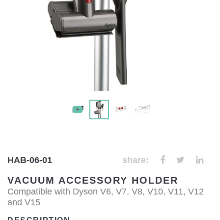
HAB-06-01
share:
VACUUM ACCESSORY HOLDER
Compatible with Dyson V6, V7, V8, V10, V11, V12
and V15