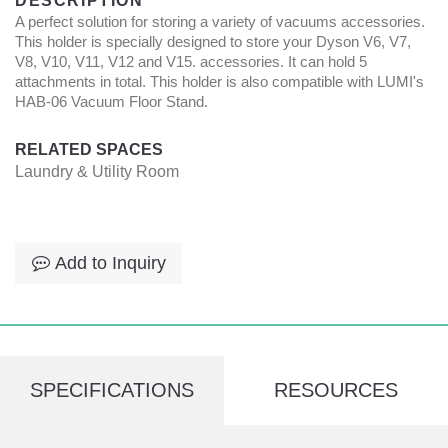
DESCRIPTION
A perfect solution for storing a variety of vacuums accessories.
This holder is specially designed to store your Dyson V6, V7,
V8, V10, V11, V12 and V15. accessories. It can hold 5
attachments in total. This holder is also compatible with LUMI's
HAB-06 Vacuum Floor Stand.
RELATED SPACES
Laundry & Utility Room
Add to Inquiry
SPECIFICATIONS
RESOURCES