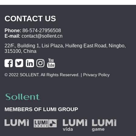
CONTACT US
Phone:
86-574-27956508
E-mail:
contact@sollent.cn
22/F., Building 1, Lisi Plaza, Huifeng East Road, Ningbo,
315100, China
© 2022 SOLLENT. All Rights Reserved.
| Privacy Policy
MEMBERS OF
LUMI GROUP