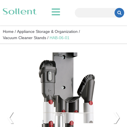
Home /
Appliance Storage & Organization /
Vacuum Cleaner Stands /
HAB-06-01