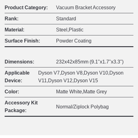
Product Category:
Vacuum Bracket Accessory
Rank:
Standard
Material:
Steel,Plastic
Surface Finish:
Powder Coating
Dimensions:
232x42x85mm (9.1"x1.7"x3.3")
Applicable
Dyson V7,Dyson V8,Dyson V10,Dyson
Device:
V11,Dyson V12,Dyson V15
Color:
Matte White,Matte Grey
Accessory Kit
Normal/Ziplock Polybag
Package: