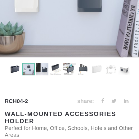
RCH04-2
share:
WALL-MOUNTED ACCESSORIES
HOLDER
Perfect for Home, Office, Schools, Hotels and Other
Areas