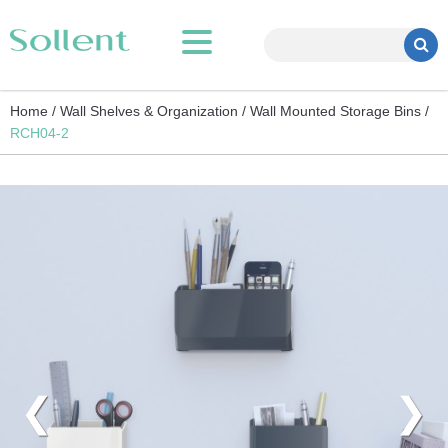
Home /
Wall Shelves & Organization /
Wall Mounted Storage Bins /
RCH04-2