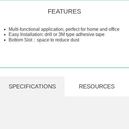
FEATURES
Multi-functional application, perfect for home and office
Easy Installation: drill or 3M type adhesive tape
Bottom Slot：space to reduce dust
SPECIFICATIONS
RESOURCES