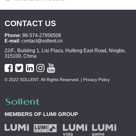
CONTACT US
Phone:
86-574-27956508
E-mail:
contact@sollent.cn
22/F., Building 1, Lisi Plaza, Huifeng East Road, Ningbo,
315100, China
© 2022 SOLLENT. All Rights Reserved.
| Privacy Policy
MEMBERS OF
LUMI GROUP