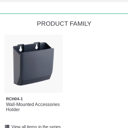
PRODUCT FAMILY
RCH04-1
Wall-Mounted Accessories
Holder
view_list
View all items in the series