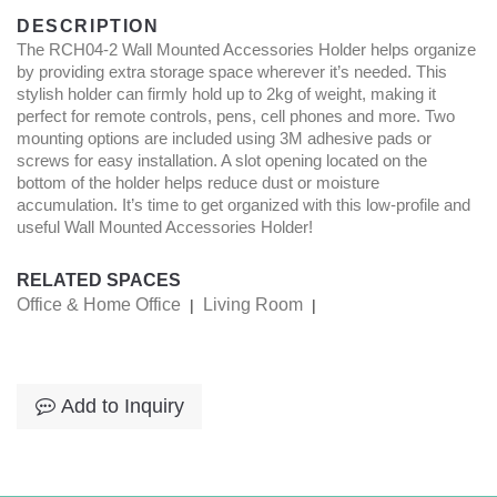
DESCRIPTION
The RCH04-2 Wall Mounted Accessories Holder helps organize
by providing extra storage space wherever it’s needed. This
stylish holder can firmly hold up to 2kg of weight, making it
perfect for remote controls, pens, cell phones and more. Two
mounting options are included using 3M adhesive pads or
screws for easy installation. A slot opening located on the
bottom of the holder helps reduce dust or moisture
accumulation. It’s time to get organized with this low-profile and
useful Wall Mounted Accessories Holder!
RELATED SPACES
Office & Home Office
Living Room
|
|
Add to Inquiry